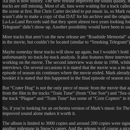
All this is now history. The new release improved the sound quality, m
tracks are still missing. Most of all, fans were waiting for a track c
the scene at first. But Chris Carter decided to put music in, so Mark r
wasn’t able to make a copy of that DAT for his archive and the origin
La-La-Land Records said that they spent almost two years looking fo
Telegram“ didn’t show up. Another possibility would have been to use
More tracks that aren’t on the new release are “Roadside Memorial“ a
in the movie, but couldn’t be located (similar to “Smoking Telegram“)
Maybe someday these tracks will show up again, but I wouldn’t hold my 
unfortunately no track-by-track analysis. It also features three inte
working on the movie. The second interview was done in 1998, whilst 
interviews. On several occasions it is stated that the movie was a tie
episode of season six continues where the movie ended. Mark already 
booklet it is stated that this happened in the final episode of season 
But “Crater Hug“ is not the only piece of music from the movie that
from the film in the tracks “Train Tune“ (from “One Son“) and “Sea o
the track “Plague“ and “Train Tune“ has some of “Corn Copters“ in it
So, if you’re looking for an orchestra version of Mark’s music for
The
improved sound alone makes it worth it.
The album is limited to 3000 copies and around 200 copies were signed
another milestone in Snow’s career. And the release is of course a n