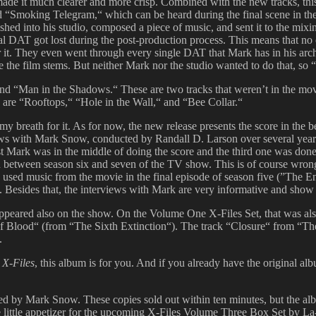
ade it much clearer and more crisp. Combined with the new tracks, this 
alled “Smoking Telegram,“ which can be heard during the final scene in t
ushed into his studio, composed a piece of music, and sent it to the mix
al DAT got lost during the post-production process. This means that no
r it. They even went through every single DAT that Mark has in his ar
 the film stems. But neither Mark nor the studio wanted to do that, so 
nd “Man in the Shadows.“ These are two tracks that weren’t in the mov
 are “Rooftops,“ “Hole in the Wall,“ and “Bee Collar.“
breath for it. As for now, the new release presents the score in the be
rviews with Mark Snow, conducted by Randall D. Larson over several year
Mark was in the middle of doing the score and the third one was done e
-in between season six and seven of the TV show. This is of course wron
used music from the movie in the final episode of season five (”The En
six. Besides that, the interviews with Mark are very informative and show 
 appeared also on the show. On the Volume One X-Files Set, that was a
f Blood“ (from “The Sixth Extinction“). The track “Closure“ from “The
.
 X-Files
, this album is for you. And if you already have the original a
 by Mark Snow. These copies sold out within ten minutes, but the album
ice little appetizer for the upcoming X-Files Volume Three Box Set by 