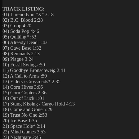
TRACK LISTING:
01) Threnody in “X” 3:18
02) B.C. Blood 2:28
03) Goop 4:20
04) Soda Pop 4:46
05) Quitting* :53
06) Already Dead 1:43
07) Cave Base 1:32
08) Remnants 2:13
09) Plague 3:24
10) Fossil Swings :59
11) Goodbye Bronschweig 2:41
12) A Call to Arms :59
13) Elders / Crossroads* 2:35
14) Corn Hives 3:06
15) Corn Copters 2:36
16) Out of Luck 1:01
17) Stung Kissing / Cargo Hold 4:13
18) Come and Gone 5:29
19) Trust No One 2:53
20) Ice Base 1:35
21) Space Hole* 2:14
22) Mind Games 3:53
23) Nightmare 2:45