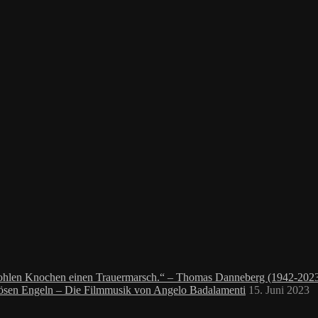
 hohlen Knochen einen Trauermarsch.“ – Thomas Danneberg (1942-202
bösen Engeln – Die Filmmusik von Angelo Badalamenti
15. Juni 2023