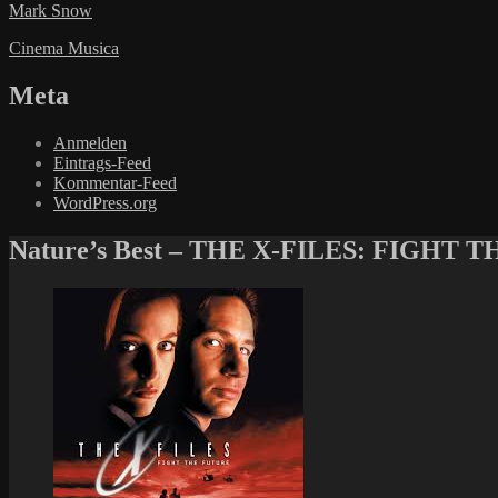
Mark Snow
Cinema Musica
Meta
Anmelden
Eintrags-Feed
Kommentar-Feed
WordPress.org
Nature’s Best – THE X-FILES: FIGHT