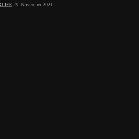
RLIFE
29. November 2021