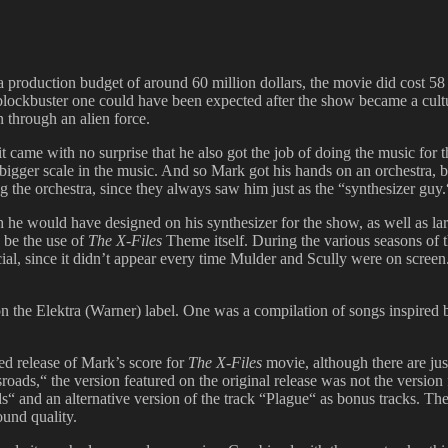
t a production budget of around 60 million dollars, the movie did cost 5
 blockbuster one could have been expected after the show became a cul
n through an alien force.
came with no surprise that he also got the job of doing the music for 
 bigger scale in the music. And so Mark got his hands on an orchestra, 
g the orchestra, since they always saw him just as the “synthesizer guy.
he would have designed on his synthesizer for the show, as well as l
 be the use of
The X-Files
Theme itself. During the various seasons of 
cial, since it didn’t appear every time Mulder and Scully were on scree
 the Elektra (Warner) label. One was a compilation of songs inspired
d release of Mark’s score for
The X-Files
movie, although there are jus
oads,“ the version featured on the original release was not the version 
s“ and an alternative version of the track “Plague“ as bonus tracks. Th
ound quality.