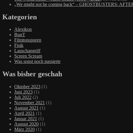
„We might not be coming back“ – GHOSTBUSTERS: AFTE
Kategorien
Alexikon
BunT
Filmtonspuren
Fisik
Lauschangriff
Screen Scream
Was sonst noch passierte
Was bisher geschah
Oktober 2023
(1)
Juni 2023
(1)
Juli 2022
(2)
November 2021
(1)
August 2021
(1)
April 2021
(1)
Januar 2021
(1)
August 2020
(1)
März 2020
(1)