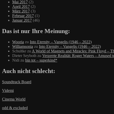
Mai 2017
(2)
April 2017
(2)
März 2017
(3)
Februar 2017
(1)
Januar 2017
(46)
Das ist nur Ihre Meinung:
Wooria
zu
Into Eternity – Vangelis (1946 – 2022)
Williamsonia
zu
Into Eternity – Vangelis (1946 – 2022)
Schultke
zu
A World of Magnets and Miracles: Pink Floyd – Th
Dieter Seyboth
zu
Verzerrte Realität: Roger Waters – Amused 
Nidi
zu
bin tot – superkind*
Auch nicht schlecht:
Soundtrack Board
Videmi
Cinema World
odd & excluded