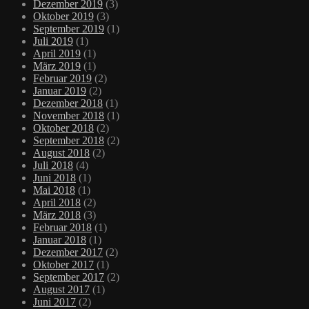
Dezember 2019
(3)
Oktober 2019
(3)
September 2019
(1)
Juli 2019
(1)
April 2019
(1)
März 2019
(1)
Februar 2019
(2)
Januar 2019
(2)
Dezember 2018
(1)
November 2018
(1)
Oktober 2018
(2)
September 2018
(2)
August 2018
(2)
Juli 2018
(4)
Juni 2018
(1)
Mai 2018
(1)
April 2018
(2)
März 2018
(3)
Februar 2018
(1)
Januar 2018
(1)
Dezember 2017
(2)
Oktober 2017
(1)
September 2017
(2)
August 2017
(1)
Juni 2017
(2)