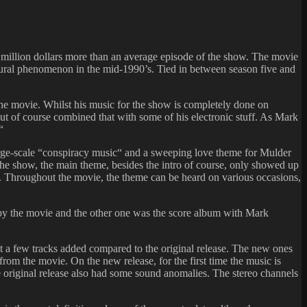
8 million dollars more than an average episode of the show. The movie
tural phenomenon in the mid-1990’s. Tied in between season five and
the movie. Whilst his music for the show is completely done on
but of course combined that with some of his electronic stuff. As Mark
“
arge-scale “conspiracy music“ and a sweeping love theme for Mulder
the show, the main theme, besides the intro of course, only showed up
n. Throughout the movie, the theme can be heard on various occasions,
 by the movie and the other one was the score album with Mark
t a few tracks added compared to the original release. The new ones
from the movie. On the new release, for the first time the music is
e original release also had some sound anomalies. The stereo channels