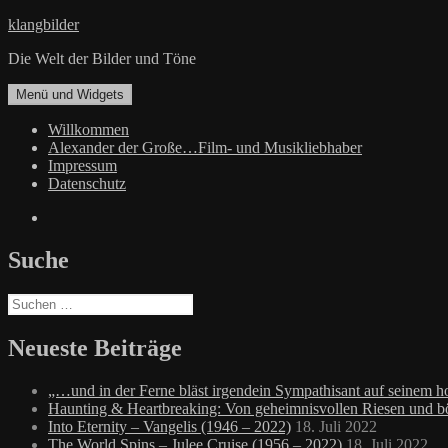
Zum
klangbilder
Inhalt
Die Welt der Bilder und Töne
springen
Menü und Widgets
Willkommen
Alexander der Große…Film- und Musikliebhaber
Impressum
Datenschutz
Facebook
Suche
Suchen
nach:
Neueste Beiträge
„…und in der Ferne bläst irgendein Sympathisant auf seinem
Haunting & Heartbreaking: Von geheimnisvollen Riesen und 
Into Eternity – Vangelis (1946 – 2022)
18. Juli 2022
The World Spins – Julee Cruise (1956 – 2022)
18. Juli 2022