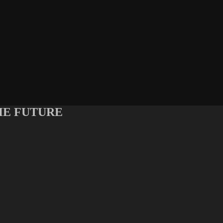
 THE FUTURE