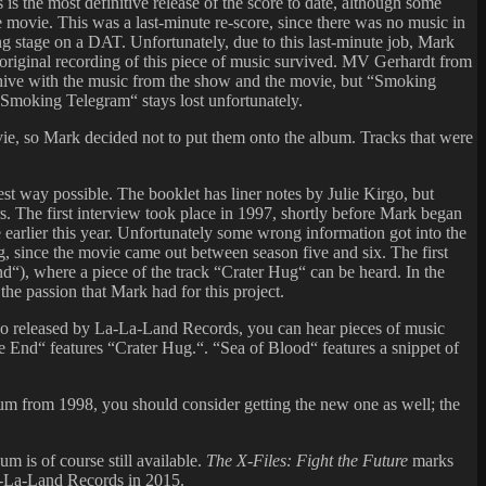
is the most definitive release of the score to date, although some
he movie. This was a last-minute re-score, since there was no music in
ing stage on a DAT. Unfortunately, due to this last-minute job, Mark
 original recording of this piece of music survived. MV Gerhardt from
chive with the music from the show and the movie, but “Smoking
“Smoking Telegram“ stays lost unfortunately.
ie, so Mark decided not to put them onto the album. Tracks that were
st way possible. The booklet has liner notes by Julie Kirgo, but
s. The first interview took place in 1997, shortly before Mark began
arlier this year. Unfortunately some wrong information got into the
g, since the movie came out between season five and six. The first
d“), where a piece of the track “Crater Hug“ can be heard. In the
the passion that Mark had for this project.
lso released by La-La-Land Records, you can hear pieces of music
 End“ features “Crater Hug.“. “Sea of Blood“ features a snippet of
lbum from 1998, you should consider getting the new one as well; the
 is of course still available.
The X-Files: Fight the Future
marks
La-La-Land Records in 2015.