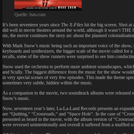
Quelle: fsm.com
It’s been seventeen years since
The X-Files
hit the big screen. Shot a
did well in movie theatres around the world, although it wasn’t THE
six, the movie continues the story arc about the planned colonialisatio
With Mark Snow’s music being such an important voice of the show, it 
keyboards and synthesizers, the bigger scale of the movie called for a
recalls, some of the show runners were surprised to see him conductin
Snow used the orchestra to perform more ambient soundscapes, which 
and Scully. The biggest difference from the music for the show would
in very special scenes of very few episodes. This made the theme spe
sometimes very subtle, hidden within the music.
As a companion to the movie, two soundtrack albums were released on
Snow’s music.
Now, seventeen year’s later, La-La-Land Records presents an expande
are “Quitting,“ “Crossroads,“ and “Space Hole“. In the case of “Crossr
presented as heard in the movie, with the album version of “Crossroad
were reversed unintentionally and overall it suffered from a muffled s