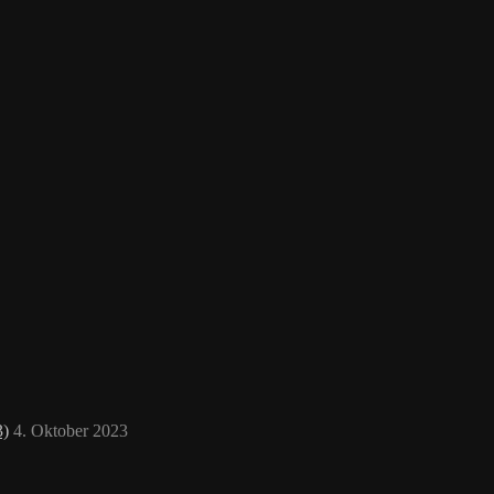
3)
4. Oktober 2023